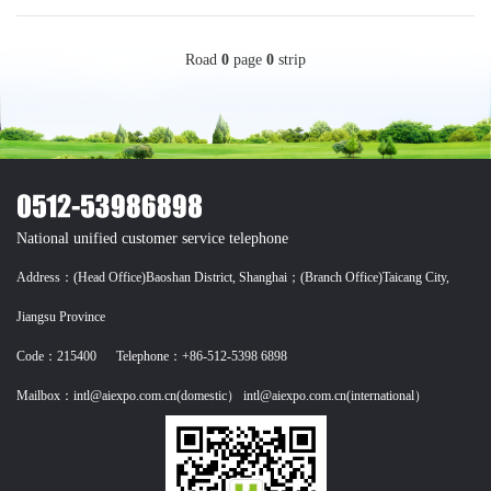
Road
0
page
0
strip
National unified customer service telephone
Address：(Head Office)Baoshan District, Shanghai；(Branch Office)Taicang City,
Jiangsu Province
Code：215400 Telephone：+86-512-5398 6898
Mailbox：intl@aiexpo.com.cn(domestic） intl@aiexpo.com.cn(international）