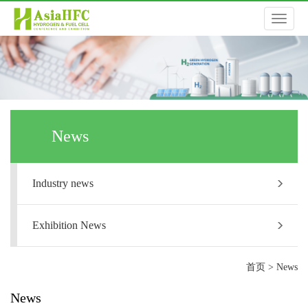
切
换
导
News
航
Industry news
Exhibition News
首页
>
News
News