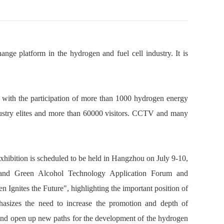
ge platform in the hydrogen and fuel cell industry. It is
, with the participation of more than 1000 hydrogen energy
dustry elites and more than 60000 visitors. CCTV and many
ibition is scheduled to be held in Hangzhou on July 9-10,
and Green Alcohol Technology Application Forum and
 Ignites the Future", highlighting the important position of
hasizes the need to increase the promotion and depth of
and open up new paths for the development of the hydrogen