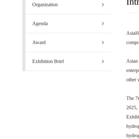
Int
Organization
Agenda
AsiaHF
Award
compos
Asian 
Exhibition Brief
enterp
other 
The 7t
2025,
Exhibi
hydro
hydrog