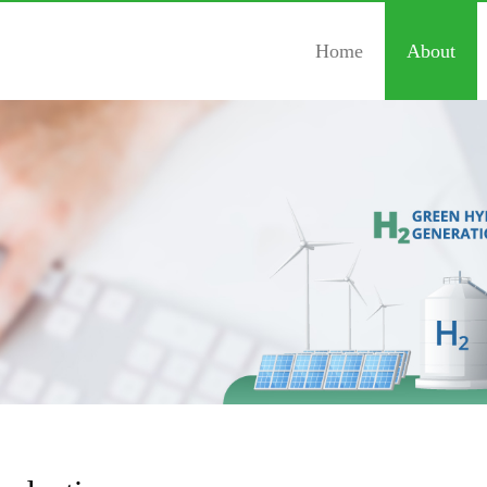
Home
About