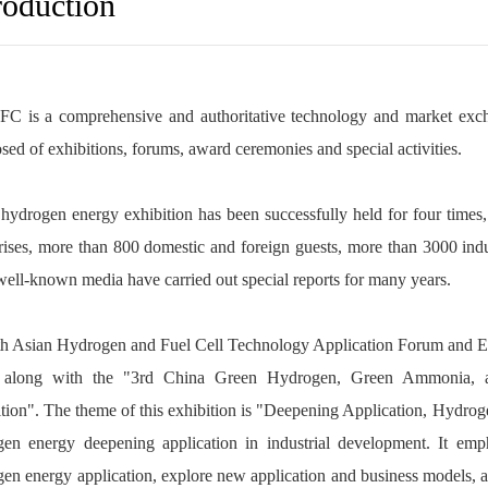
roduction
C is a comprehensive and authoritative technology and market exchan
ed of exhibitions, forums, award ceremonies and special activities.
hydrogen energy exhibition has been successfully held for four times
rises, more than 800 domestic and foreign guests, more than 3000 in
well-known media have carried out special reports for many years.
h Asian Hydrogen and Fuel Cell Technology Application Forum and Exh
 along with the "3rd China Green Hydrogen, Green Ammonia, 
tion". The theme of this exhibition is "Deepening Application, Hydrogen
gen energy deepening application in industrial development. It emp
en energy application, explore new application and business models, 