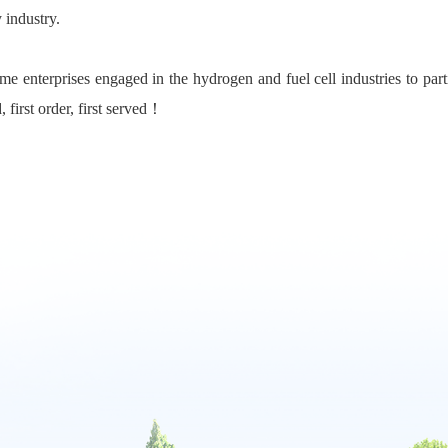
 industry.
e enterprises engaged in the hydrogen and fuel cell industries to partic
, first order, first served！