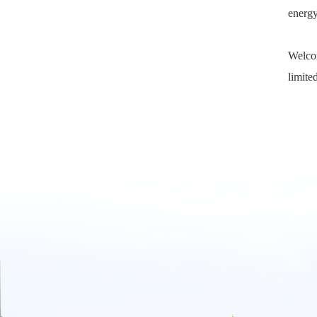
energy
Welcom
limited