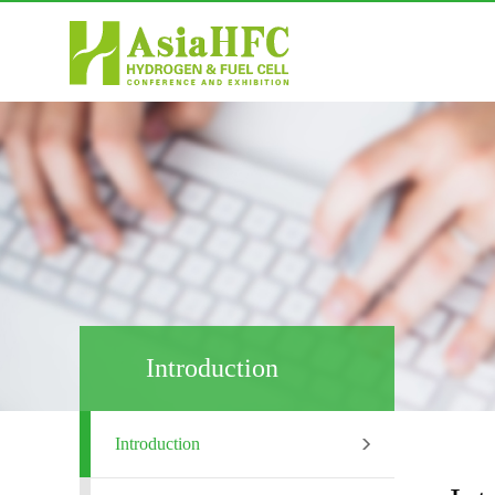
Introduction
Introduction