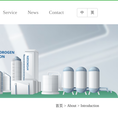
Service
News
Contact
中
英
首页
>
About
>
Introduction