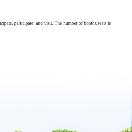
ipate, participate, and visit. The number of booths/seats is